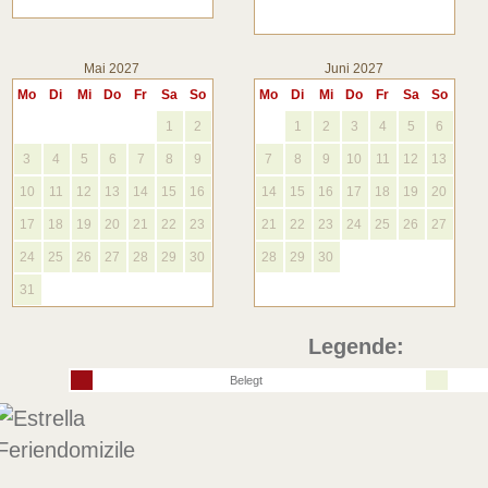
Mai 2027
Juni 2027
Mo
Di
Mi
Do
Fr
Sa
So
Mo
Di
Mi
Do
Fr
Sa
So
1
2
1
2
3
4
5
6
3
4
5
6
7
8
9
7
8
9
10
11
12
13
10
11
12
13
14
15
16
14
15
16
17
18
19
20
17
18
19
20
21
22
23
21
22
23
24
25
26
27
24
25
26
27
28
29
30
28
29
30
31
Legende:
Belegt