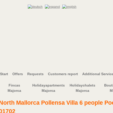
Start
Offers
Requests
Customers report
Additional Servic
Fincas
Holidayapartments
Holidaychalets
Bout
Majorca
Majorca
Majorca
M
North Mallorca Pollensa Villa 6 people Po
01702