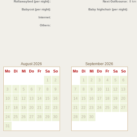
Rollawaybed (per night)::
Next Golfcourse:
8 km
Babycot (per night):
Baby highchair (per night):
Internet:
Others:
August 2026
September 2026
Mo
Di
Mi
Do
Fr
Sa
So
Mo
Di
Mi
Do
Fr
Sa
So
1
2
1
2
3
4
5
6
3
4
5
6
7
8
9
7
8
9
10
11
12
13
10
11
12
13
14
15
16
14
15
16
17
18
19
20
17
18
19
20
21
22
23
21
22
23
24
25
26
27
24
25
26
27
28
29
30
28
29
30
31