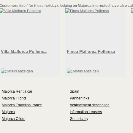
Customers itself for these
holidays lodging on Majorca
interested have also cal
Villa Mallorca Pollensa
Finca Mallorca Pollensa
Majorca Rent a car
Spain
Majorca Flights
Partnerlinks
Majorca Travelinsurance
Achievement description
Majorca
Information Leasers
Majorca Offers
Generically