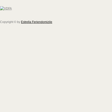
Copyright © by
Estrella Feriendomizile