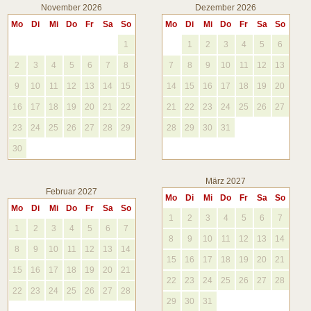
November 2026
Dezember 2026
Mo
Di
Mi
Do
Fr
Sa
So
Mo
Di
Mi
Do
Fr
Sa
So
1
1
2
3
4
5
6
2
3
4
5
6
7
8
7
8
9
10
11
12
13
9
10
11
12
13
14
15
14
15
16
17
18
19
20
16
17
18
19
20
21
22
21
22
23
24
25
26
27
23
24
25
26
27
28
29
28
29
30
31
30
März 2027
Februar 2027
Mo
Di
Mi
Do
Fr
Sa
So
Mo
Di
Mi
Do
Fr
Sa
So
1
2
3
4
5
6
7
1
2
3
4
5
6
7
8
9
10
11
12
13
14
8
9
10
11
12
13
14
15
16
17
18
19
20
21
15
16
17
18
19
20
21
22
23
24
25
26
27
28
22
23
24
25
26
27
28
29
30
31