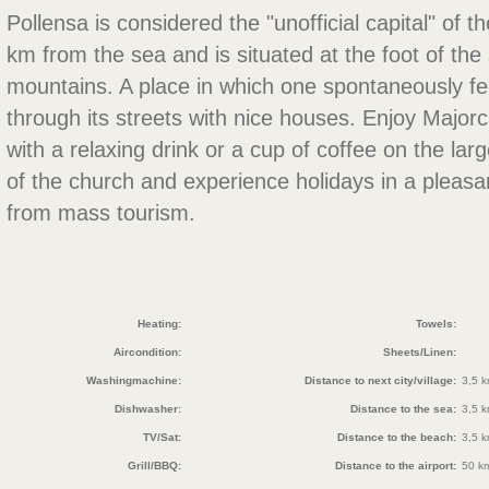
Pollensa is considered the "unofficial capital" of the
km from the sea and is situated at the foot of th
mountains. A place in which one spontaneously feel
through its streets with nice houses. Enjoy Majorcan
with a relaxing drink or a cup of coffee on the lar
of the church and experience holidays in a plea
from mass tourism.
Heating:
Towels:
Aircondition:
Sheets/Linen:
Washingmachine:
Distance to next city/village:
3,5 
Dishwasher:
Distance to the sea:
3,5 
TV/Sat:
Distance to the beach:
3,5 
Grill/BBQ:
Distance to the airport:
50 k