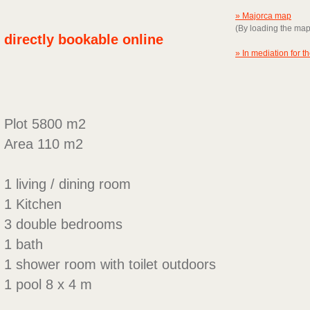
» Majorca map
(By loading the ma
directly bookable online
» In mediation for t
Plot 5800 m2
Area 110 m2
1 living / dining room
1 Kitchen
3 double bedrooms
1 bath
1 shower room with toilet outdoors
1 pool 8 x 4 m