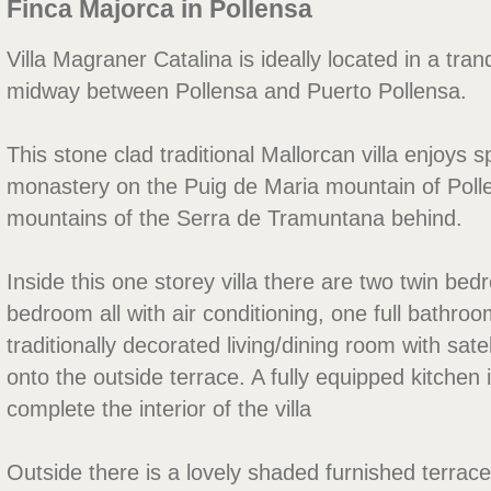
Finca Majorca in Pollensa
Villa Magraner Catalina is ideally located in a tran
midway between Pollensa and Puerto Pollensa.
This stone clad traditional Mallorcan villa enjoys s
monastery on the Puig de Maria mountain of Poll
mountains of the Serra de Tramuntana behind.
Inside this one storey villa there are two twin b
bedroom all with air conditioning, one full bathr
traditionally decorated living/dining room with sat
onto the outside terrace. A fully equipped kitchen
complete the interior of the villa
Outside there is a lovely shaded furnished terrace