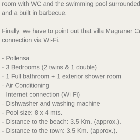
room with WC and the swimming pool surrounde
and a built in barbecue.
Finally, we have to point out that villa Magraner Ca
connection via Wi-Fi.
- Pollensa
- 3 Bedrooms (2 twins & 1 double)
- 1 Full bathroom + 1 exterior shower room
- Air Conditioning
- Internet connection (Wi-Fi)
- Dishwasher and washing machine
- Pool size: 8 x 4 mts.
- Distance to the beach: 3.5 Km. (approx.).
- Distance to the town: 3.5 Km. (approx.).