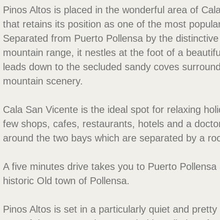
Pinos Altos is placed in the wonderful area of Cal
that retains its position as one of the most popula
Separated from Puerto Pollensa by the distinctiv
mountain range, it nestles at the foot of a beautifu
leads down to the secluded sandy coves surroun
mountain scenery.
Cala San Vicente is the ideal spot for relaxing hol
few shops, cafes, restaurants, hotels and a doct
around the two bays which are separated by a ro
A five minutes drive takes you to Puerto Pollensa 
historic Old town of Pollensa.
Pinos Altos is set in a particularly quiet and prett