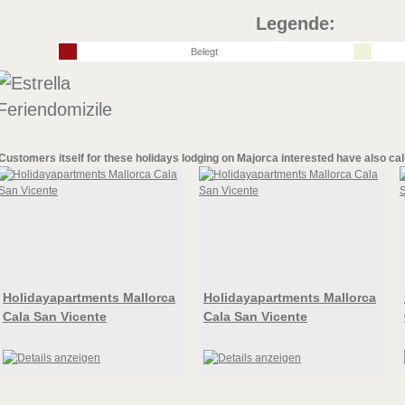
Legende:
Belegt
Customers itself for these
holidays lodging on Majorca
interested have also cal
Holidayapartments Mallorca
Holidayapartments Mallorca
Cala San Vicente
Cala San Vicente