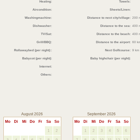
Heating:
Towels:
Aircondition:
Sheets/Linen:
Washingmachine:
Distance to next city/village:
200 
Dishwasher:
Distance to the sea:
400 
TV/Sat:
Distance to the beach:
400 
Grill/BBQ:
Distance to the airport:
60 k
Rollawaybed (per night)::
Next Golfcourse:
9 km
Babycot (per night):
Baby highchair (per night):
Internet:
Others:
August 2026
September 2026
Mo
Di
Mi
Do
Fr
Sa
So
Mo
Di
Mi
Do
Fr
Sa
So
1
2
1
2
3
4
5
6