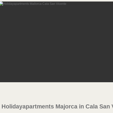
Holidayapartments Majorca in Cala San 