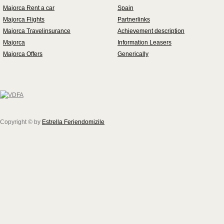
Majorca Rent a car
Spain
Majorca Flights
Partnerlinks
Majorca Travelinsurance
Achievement description
Majorca
Information Leasers
Majorca Offers
Generically
Copyright © by
Estrella Feriendomizile