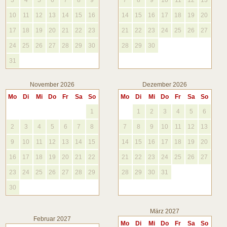
3
4
5
6
7
8
9
7
8
9
10
11
12
13
10
11
12
13
14
15
16
14
15
16
17
18
19
20
17
18
19
20
21
22
23
21
22
23
24
25
26
27
24
25
26
27
28
29
30
28
29
30
31
November 2026
Dezember 2026
Mo
Di
Mi
Do
Fr
Sa
So
Mo
Di
Mi
Do
Fr
Sa
So
1
1
2
3
4
5
6
2
3
4
5
6
7
8
7
8
9
10
11
12
13
9
10
11
12
13
14
15
14
15
16
17
18
19
20
16
17
18
19
20
21
22
21
22
23
24
25
26
27
23
24
25
26
27
28
29
28
29
30
31
30
März 2027
Februar 2027
Mo
Di
Mi
Do
Fr
Sa
So