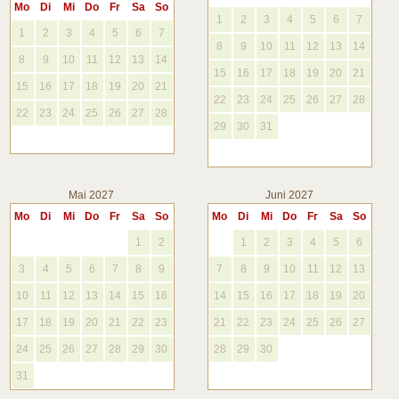
Mo
Di
Mi
Do
Fr
Sa
So
1
2
3
4
5
6
7
1
2
3
4
5
6
7
8
9
10
11
12
13
14
8
9
10
11
12
13
14
15
16
17
18
19
20
21
15
16
17
18
19
20
21
22
23
24
25
26
27
28
22
23
24
25
26
27
28
29
30
31
Mai 2027
Juni 2027
Mo
Di
Mi
Do
Fr
Sa
So
Mo
Di
Mi
Do
Fr
Sa
So
1
2
1
2
3
4
5
6
3
4
5
6
7
8
9
7
8
9
10
11
12
13
10
11
12
13
14
15
16
14
15
16
17
18
19
20
17
18
19
20
21
22
23
21
22
23
24
25
26
27
24
25
26
27
28
29
30
28
29
30
31