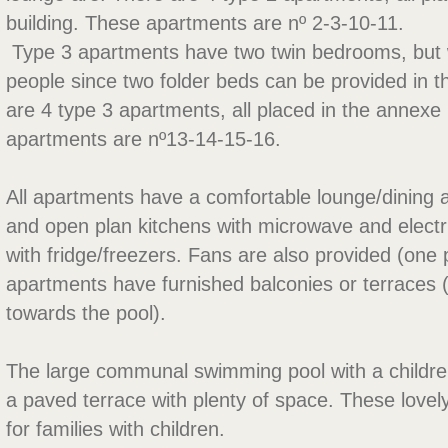
building. These apartments are nº 2-3-10-11.
 Type 3 apartments have two twin bedrooms, but w
people since two folder beds can be provided in t
are 4 type 3 apartments, all placed in the annexe
apartments are nº13-14-15-16.
All apartments have a comfortable lounge/dining ar
and open plan kitchens with microwave and electr
with fridge/freezers. Fans are also provided (one
apartments have furnished balconies or terraces 
towards the pool).
The large communal swimming pool with a children 
a paved terrace with plenty of space. These lovel
for families with children.