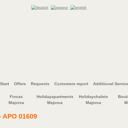
Start
Offers
Requests
Customers report
Additional Servic
Fincas
Holidayapartments
Holidaychalets
Bout
Majorca
Majorca
Majorca
M
- APO 01609