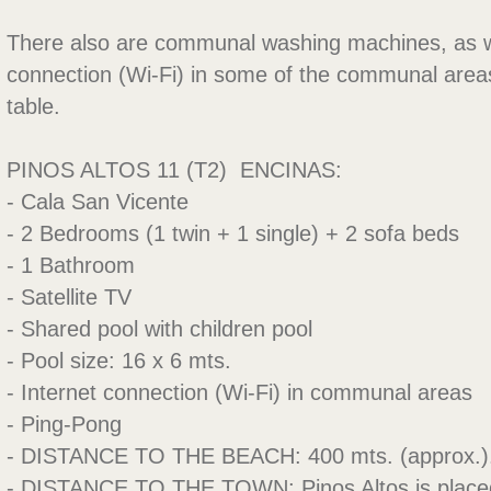
There also are communal washing machines, as we
connection (Wi-Fi) in some of the communal area
table.
PINOS ALTOS 11 (T2)  ENCINAS:
- Cala San Vicente
- 2 Bedrooms (1 twin + 1 single) + 2 sofa beds
- 1 Bathroom
- Satellite TV
- Shared pool with children pool
- Pool size: 16 x 6 mts.
- Internet connection (Wi-Fi) in communal areas
- Ping-Pong
- DISTANCE TO THE BEACH: 400 mts. (approx.)
- DISTANCE TO THE TOWN: Pinos Altos is placed 