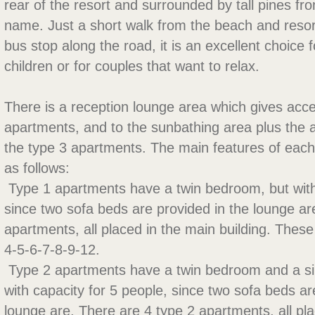
rear of the resort and surrounded by tall pines fro
name. Just a short walk from the beach and resor
bus stop along the road, it is an excellent choice 
children or for couples that want to relax.
There is a reception lounge area which gives acce
apartments, and to the sunbathing area plus the
the type 3 apartments. The main features of each
as follows:
 Type 1 apartments have a twin bedroom, but with
since two sofa beds are provided in the lounge ar
apartments, all placed in the main building. Thes
4-5-6-7-8-9-12.
 Type 2 apartments have a twin bedroom and a s
with capacity for 5 people, since two sofa beds ar
lounge are. There are 4 type 2 apartments, all pl