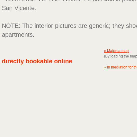
San Vicente.
NOTE: The interior pictures are generic; they sho
apartments.
» Majorca map
(By loading the ma
directly bookable online
» In mediation for t