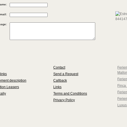
ame:
mail:
sage:
Contact
Ferie
Mallo
links
Send a Request
Ferie
ment description
Callback
Finca 
tion Leasers
Links
Ferien
ally
Terms and Conditions
Ferie
Privacy Policy
Luxus