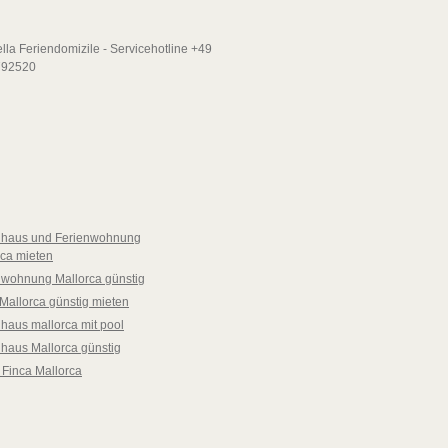
nhaus und Ferienwohnung
rca mieten
nwohnung Mallorca günstig
Mallorca günstig mieten
haus mallorca mit pool
nhaus Mallorca günstig
 Finca Mallorca