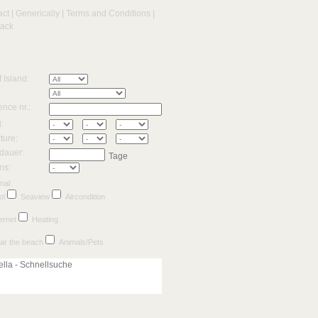
act
|
Generically
|
Terms and Conditions
|
back
f Island:
nce nr.:
l:
ture:
dauer:
Tage
ns:
nal:
ol
Seaview
Aircondition
ernet
Heating
ar the beach
Animals/Pets