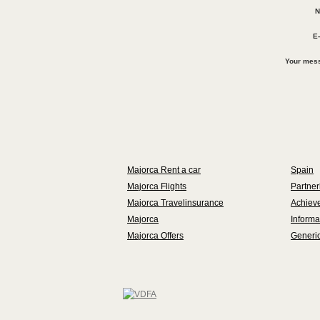
N
E-
Your mes
Majorca Rent a car
Spain
Majorca Flights
Partner
Majorca Travelinsurance
Achieve
Majorca
Informa
Majorca Offers
Generic