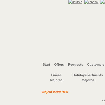
Start
Offers
Requests
Customers 
Fincas
Holidayapartments
Majorca
Majorca
Objekt bewerten
Ob