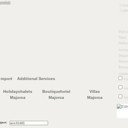
Cont
Call
Part o
Type:
Refere
Arriva
Depar
Reise
Perso
Additio
report
Additional Services
Po
Int
Holidaychalets
Boutiquehotel
Villas
Majorca
Majorca
Majorca
Ne
ject: