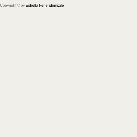
Copyright © by
Estrella Feriendomizile