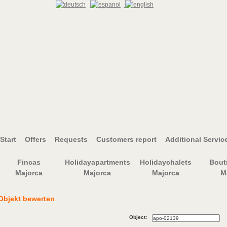
Start
Offers
Requests
Customers report
Additional Servic
Fincas
Holidayapartments
Holidaychalets
Bout
Majorca
Majorca
Majorca
M
Objekt bewerten
Object: