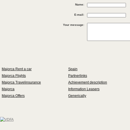
Name:
E-mail:
Your message:
Majorca Rent a car
Spain
Majorca Flights
Partnerlinks
Majorca Travelinsurance
Achievement description
Majorca
Information Leasers
Majorca Offers
Generically