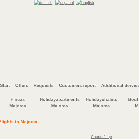
Start
Offers
Requests
Customers report
Additional Servic
Fincas
Holidayapartments
Holidaychalets
Bout
Majorca
Majorca
Majorca
M
Flights to Majorca
Charterflüge