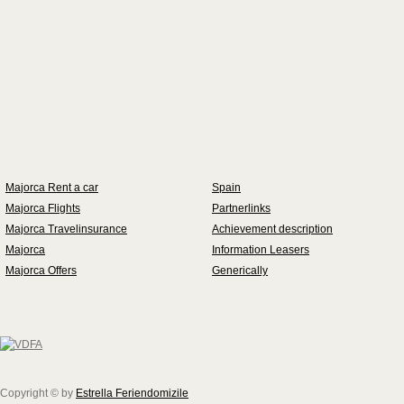
Majorca Rent a car
Spain
Majorca Flights
Partnerlinks
Majorca Travelinsurance
Achievement description
Majorca
Information Leasers
Majorca Offers
Generically
Copyright © by
Estrella Feriendomizile