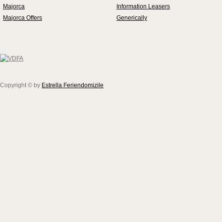
Majorca
Information Leasers
Majorca Offers
Generically
Copyright © by
Estrella Feriendomizile