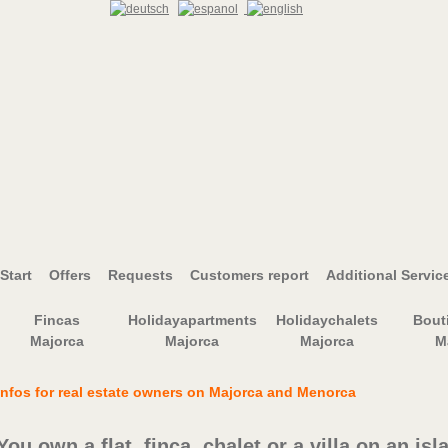
Start
Offers
Requests
Customers report
Additional Servic
Fincas
Holidayapartments
Holidaychalets
Bout
Majorca
Majorca
Majorca
M
Infos for real estate owners on Majorca and Menorca
You own a flat, finca, chalet or a villa on an isl