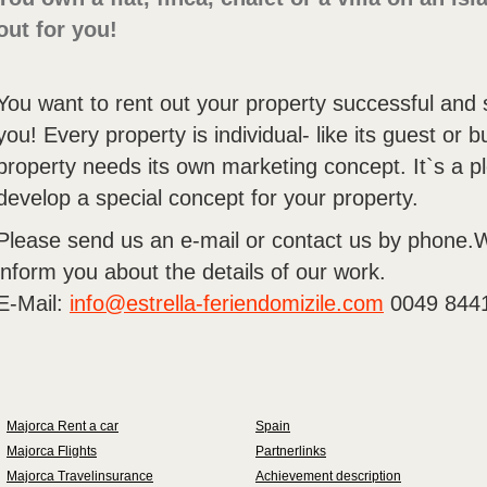
out for you!
You want to rent out your property successful and
you! Every property is individual- like its guest or
property needs its own marketing concept. It`s a pl
develop a special concept for your property.
Please send us an e-mail or contact us by phone.W
inform you about the details of our work.
E-Mail:
info@estrella-feriendomizile.com
0049 844
Majorca Rent a car
Spain
Majorca Flights
Partnerlinks
Majorca Travelinsurance
Achievement description